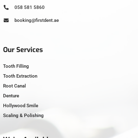
058 581 5860
booking@firstdent.ae
Our Services
Tooth Filling
Tooth Extraction
Root Canal
Denture
Hollywood Smile
Scaling & Polishing