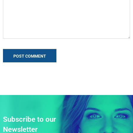
Subscribe to our
Newsletter