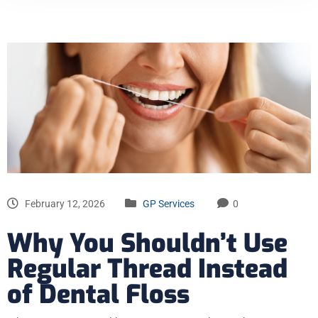
February 12, 2026
GP Services
0
Why You Shouldn’t Use
Regular Thread Instead
of Dental Floss