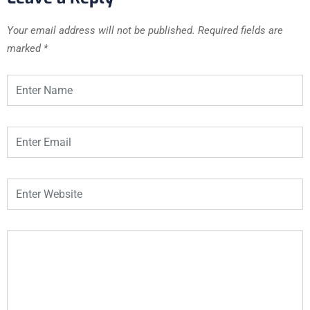
Your email address will not be published.
Required fields are
marked
*