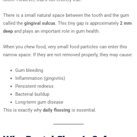
There is a small natural space between the tooth and the gum
called the
gingival sulcus
. This tiny gap is approximately
2 mm
deep
and plays an important role in gum health.
When you chew food, very small food particles can enter this
narrow space. If they are not removed properly, they may cause:
Gum bleeding
Inflammation (gingivitis)
Persistent redness
Bacterial buildup
Long-term gum disease
This is exactly why
daily flossing
is essential.