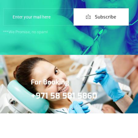
Subscribe
***We Promise, no spam!
For Booking
+971 58 581 5860