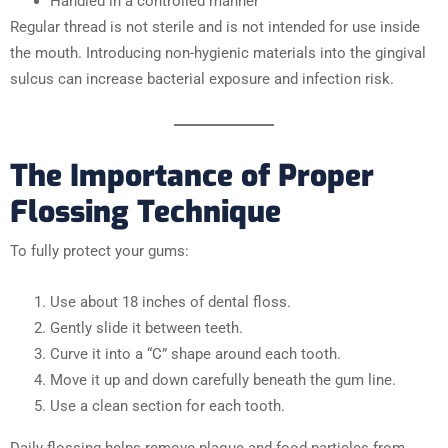
Handled in a controlled manner
Regular thread is not sterile and is not intended for use inside
the mouth. Introducing non-hygienic materials into the gingival
sulcus can increase bacterial exposure and infection risk.
The Importance of Proper
Flossing Technique
To fully protect your gums:
Use about 18 inches of dental floss.
Gently slide it between teeth.
Curve it into a “C” shape around each tooth.
Move it up and down carefully beneath the gum line.
Use a clean section for each tooth.
Daily flossing helps remove plaque and food particles from