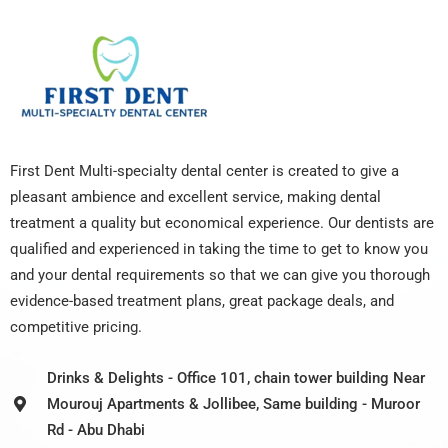
First Dent Multi-specialty dental center is created to give a
pleasant ambience and excellent service, making dental
treatment a quality but economical experience. Our dentists are
qualified and experienced in taking the time to get to know you
and your dental requirements so that we can give you thorough
evidence-based treatment plans, great package deals, and
competitive pricing.
Drinks & Delights - Office 101, chain tower building Near
Mourouj Apartments & Jollibee, Same building - Muroor
Rd - Abu Dhabi