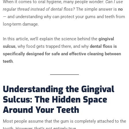
When it comes to oral hygiene, many people wonder:
Can I use
regular thread instead of dental floss?
The simple answer is
no
— and understanding why can protect your gums and teeth from
long-term damage.
In this article, we’ll explain the science behind the
gingival
sulcus
, why food gets trapped there, and why
dental floss is
specifically designed for safe and effective cleaning between
teeth
.
Understanding the Gingival
Sulcus: The Hidden Space
Around Your Teeth
Most people assume that the gum is completely attached to the
tooth. However, that’s not entirely true.