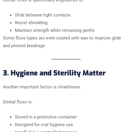
Slide between tight contacts
Resist shredding
Maintain strength while remaining gentle
Some floss types are even coated with wax to improve glide
and prevent breakage.
3. Hygiene and Sterility Matter
Another important factor is cleanliness.
Dental floss is:
Stored in a protective container
Designed for oral hygiene use