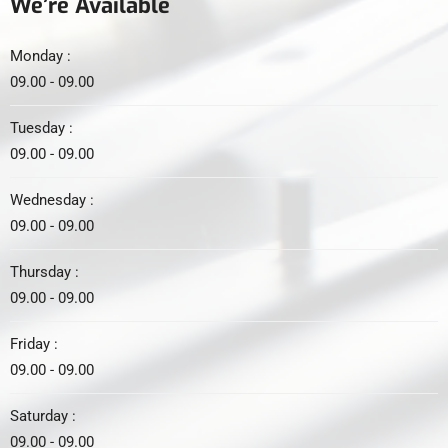
We’re Available
Monday :
09.00 - 09.00
Tuesday :
09.00 - 09.00
Wednesday :
09.00 - 09.00
Thursday :
09.00 - 09.00
Friday :
09.00 - 09.00
Saturday :
09.00 - 09.00