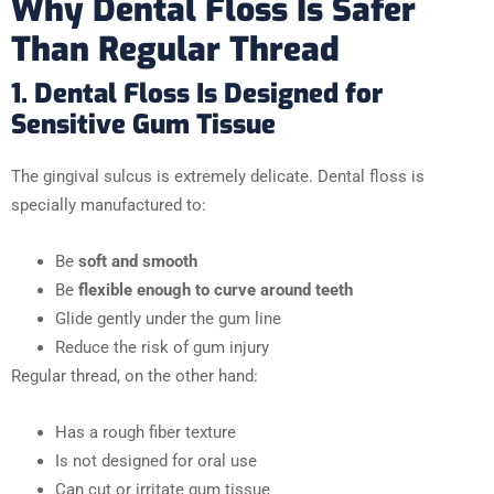
Why Dental Floss Is Safer
Than Regular Thread
1. Dental Floss Is Designed for
Sensitive Gum Tissue
The gingival sulcus is extremely delicate. Dental floss is
specially manufactured to:
Be
soft and smooth
Be
flexible enough to curve around teeth
Glide gently under the gum line
Reduce the risk of gum injury
Regular thread, on the other hand:
Has a rough fiber texture
Is not designed for oral use
Can cut or irritate gum tissue