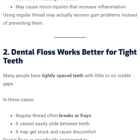
May cause micro-injuries that increase inflammation
Using regular thread may actually worsen gum problems instead
of preventing them.
2. Dental Floss Works Better for Tight
Teeth
Many people have
tightly spaced teeth
with little to no visible
gaps.
In these cases:
Regular thread often
breaks or frays
It cannot easily slide between teeth
It may get stuck and cause discomfort
Dental floss is specifically engineered to: