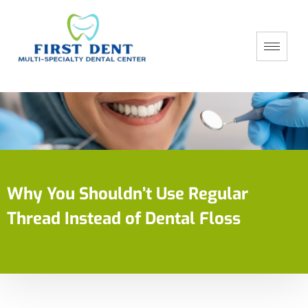
Why You Shouldn’t Use Regular
Thread Instead of Dental Floss