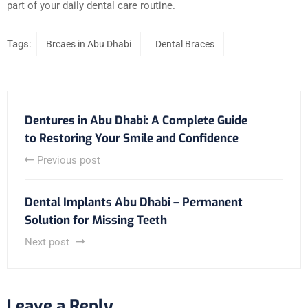
part of your daily dental care routine.
Tags:
Brcaes in Abu Dhabi
Dental Braces
Dentures in Abu Dhabi: A Complete Guide
to Restoring Your Smile and Confidence
Previous post
Dental Implants Abu Dhabi – Permanent
Solution for Missing Teeth
Next post
Leave a Reply