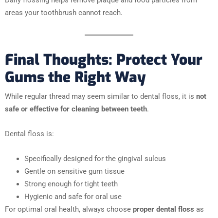
areas your toothbrush cannot reach.
Final Thoughts: Protect Your
Gums the Right Way
While regular thread may seem similar to dental floss, it is
not
safe or effective for cleaning between teeth
.
Dental floss is:
Specifically designed for the gingival sulcus
Gentle on sensitive gum tissue
Strong enough for tight teeth
Hygienic and safe for oral use
For optimal oral health, always choose
proper dental floss
as