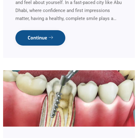
and feel about yourself. In a fast-paced city like Abu
Dhabi, where confidence and first impressions
matter, having a healthy, complete smile plays a…
Continue