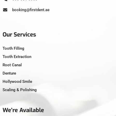
booking@firstdent.ae
Our Services
Tooth Filling
Tooth Extraction
Root Canal
Denture
Hollywood Smile
Scaling & Polishing
We’re Available