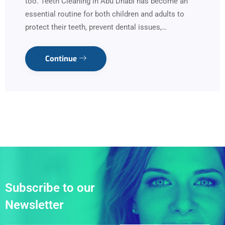
too. Teeth Cleaning in Abu Dhabi has become an
essential routine for both children and adults to
protect their teeth, prevent dental issues,…
Continue
Subscribe to our
Newsletter