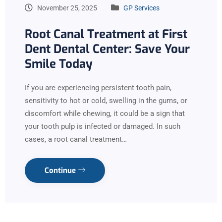
November 25, 2025
GP Services
Root Canal Treatment at First
Dent Dental Center: Save Your
Smile Today
If you are experiencing persistent tooth pain,
sensitivity to hot or cold, swelling in the gums, or
discomfort while chewing, it could be a sign that
your tooth pulp is infected or damaged. In such
cases, a root canal treatment…
Continue