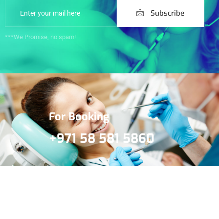
Subscribe
***We Promise, no spam!
For Booking
+971 58 581 5860