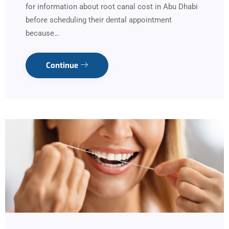
for information about root canal cost in Abu Dhabi
before scheduling their dental appointment
because…
Continue