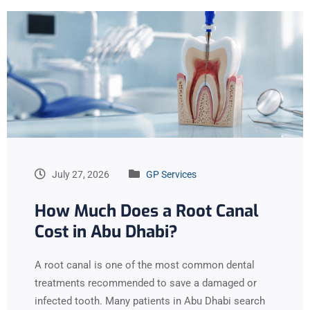
July 27, 2026
GP Services
How Much Does a Root Canal
Cost in Abu Dhabi?
A root canal is one of the most common dental
treatments recommended to save a damaged or
infected tooth. Many patients in Abu Dhabi search