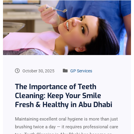
October 30, 2025
GP Services
The Importance of Teeth
Cleaning: Keep Your Smile
Fresh & Healthy in Abu Dhabi
Maintaining excellent oral hygiene is more than just
brushing twice a day — it requires professional care