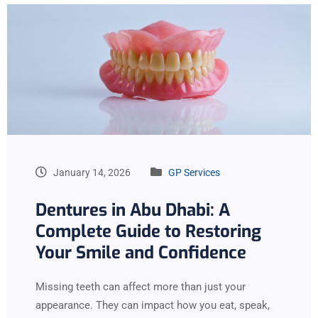
January 14, 2026
GP Services
Dentures in Abu Dhabi: A
Complete Guide to Restoring
Your Smile and Confidence
Missing teeth can affect more than just your
appearance. They can impact how you eat, speak,