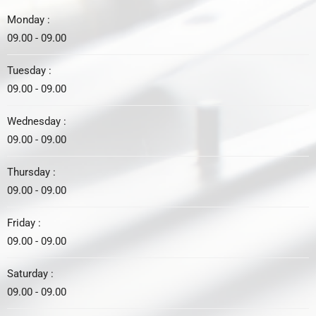
Monday :
09.00 - 09.00
Tuesday :
09.00 - 09.00
Wednesday :
09.00 - 09.00
Thursday :
09.00 - 09.00
Friday :
09.00 - 09.00
Saturday :
09.00 - 09.00