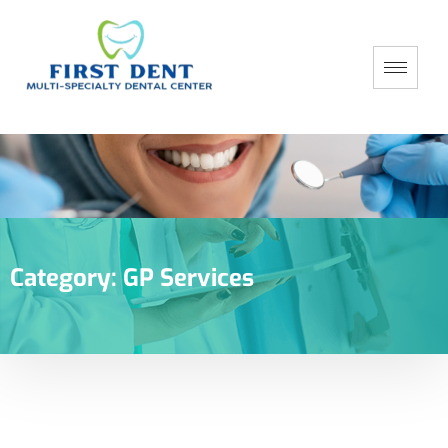
Category:
GP Services