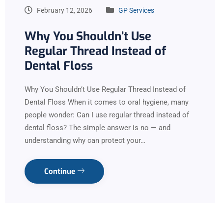
February 12, 2026
GP Services
Why You Shouldn’t Use
Regular Thread Instead of
Dental Floss
Why You Shouldn’t Use Regular Thread Instead of
Dental Floss When it comes to oral hygiene, many
people wonder: Can I use regular thread instead of
dental floss? The simple answer is no — and
understanding why can protect your…
Continue