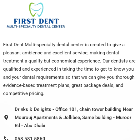
First Dent Multi-specialty dental center is created to give a
pleasant ambience and excellent service, making dental
treatment a quality but economical experience. Our dentists are
qualified and experienced in taking the time to get to know you
and your dental requirements so that we can give you thorough
evidence-based treatment plans, great package deals, and
competitive pricing.
Drinks & Delights - Office 101, chain tower building Near
Mourouj Apartments & Jollibee, Same building - Muroor
Rd - Abu Dhabi
058 581 5860