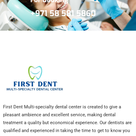
+971 58 581 5860
First Dent Multi-specialty dental center is created to give a
pleasant ambience and excellent service, making dental
treatment a quality but economical experience. Our dentists are
qualified and experienced in taking the time to get to know you