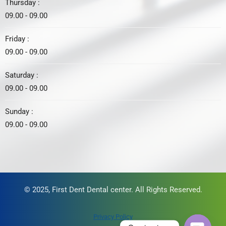
Thursday :
09.00 - 09.00
Friday :
09.00 - 09.00
Saturday :
09.00 - 09.00
Sunday :
09.00 - 09.00
© 2025, First Dent Dental center. All Rights Reserved.
Privacy Policy