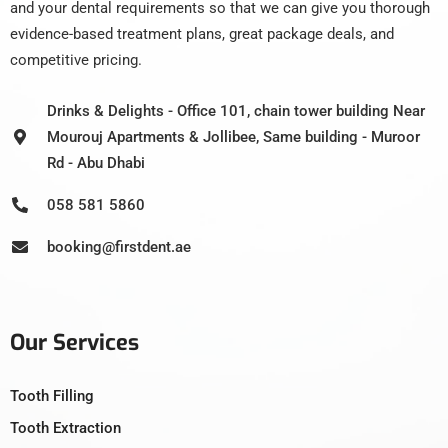
and your dental requirements so that we can give you thorough
evidence-based treatment plans, great package deals, and
competitive pricing.
Drinks & Delights - Office 101, chain tower building Near
Mourouj Apartments & Jollibee, Same building - Muroor
Rd - Abu Dhabi
058 581 5860
booking@firstdent.ae
Our Services
Tooth Filling
Tooth Extraction