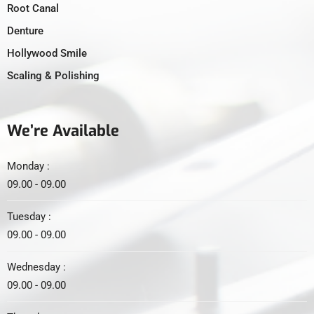
Root Canal
Denture
Hollywood Smile
Scaling & Polishing
We’re Available
Monday :
09.00 - 09.00
Tuesday :
09.00 - 09.00
Wednesday :
09.00 - 09.00