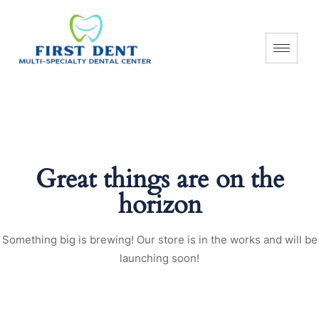
Great things are on the
horizon
Something big is brewing! Our store is in the works and will be
launching soon!