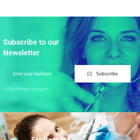
Subscribe to our
Newsletter
Subscribe
***We Promise, no spam!
For Booking