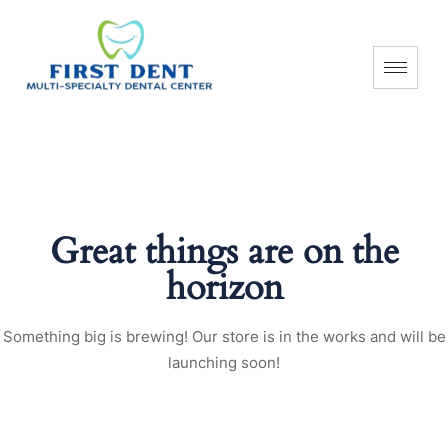
Great things are on the
horizon
Something big is brewing! Our store is in the works and will be
launching soon!