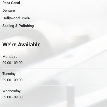
Root Canal
Denture
Hollywood Smile
Scaling & Polishing
We’re Available
Monday :
09.00 - 09.00
Tuesday :
09.00 - 09.00
Wednesday :
09.00 - 09.00