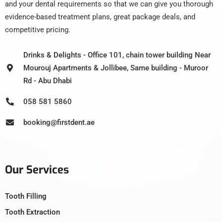
and your dental requirements so that we can give you thorough
evidence-based treatment plans, great package deals, and
competitive pricing.
Drinks & Delights - Office 101, chain tower building Near
Mourouj Apartments & Jollibee, Same building - Muroor
Rd - Abu Dhabi
058 581 5860
booking@firstdent.ae
Our Services
Tooth Filling
Tooth Extraction