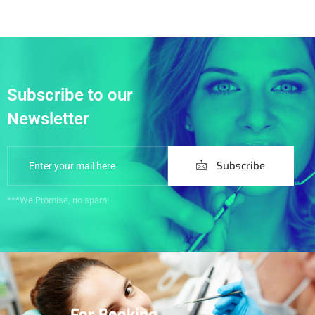
Subscribe to our
Newsletter
Subscribe
***We Promise, no spam!
For Booking