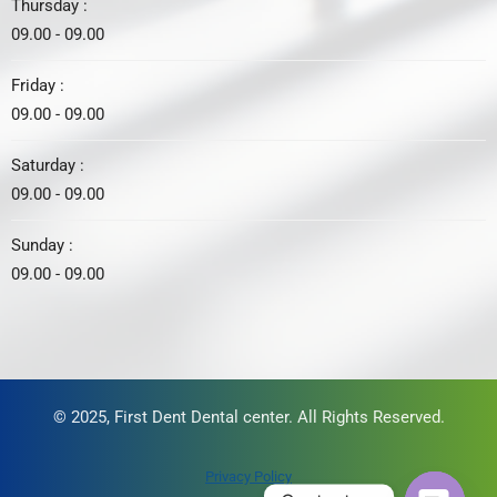
Thursday :
09.00 - 09.00
Friday :
09.00 - 09.00
Saturday :
09.00 - 09.00
Sunday :
09.00 - 09.00
© 2025, First Dent Dental center. All Rights Reserved.
Privacy Policy