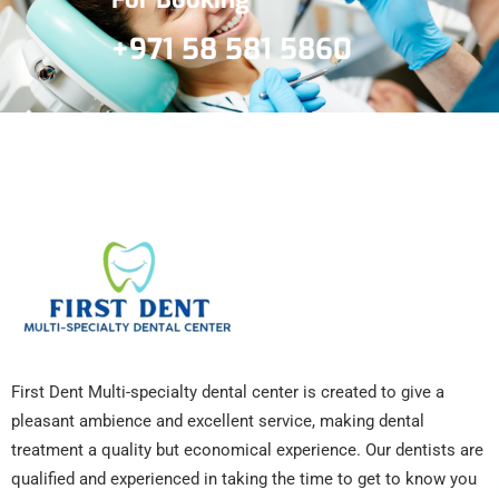
+971 58 581 5860
First Dent Multi-specialty dental center is created to give a
pleasant ambience and excellent service, making dental
treatment a quality but economical experience. Our dentists are
qualified and experienced in taking the time to get to know you